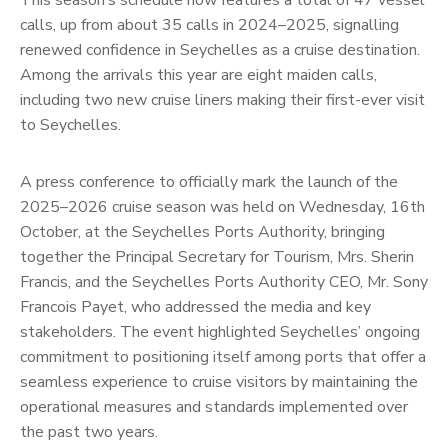
This season’s schedule now features a total of 47 vessel
calls, up from about 35 calls in 2024–2025, signalling
renewed confidence in Seychelles as a cruise destination.
Among the arrivals this year are eight maiden calls,
including two new cruise liners making their first-ever visit
to Seychelles.
A press conference to officially mark the launch of the
2025–2026 cruise season was held on Wednesday, 16th
October, at the Seychelles Ports Authority, bringing
together the Principal Secretary for Tourism, Mrs. Sherin
Francis, and the Seychelles Ports Authority CEO, Mr. Sony
Francois Payet, who addressed the media and key
stakeholders. The event highlighted Seychelles’ ongoing
commitment to positioning itself among ports that offer a
seamless experience to cruise visitors by maintaining the
operational measures and standards implemented over
the past two years.