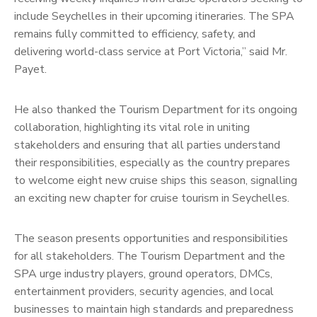
include Seychelles in their upcoming itineraries. The SPA
remains fully committed to efficiency, safety, and
delivering world-class service at Port Victoria,” said Mr.
Payet.
He also thanked the Tourism Department for its ongoing
collaboration, highlighting its vital role in uniting
stakeholders and ensuring that all parties understand
their responsibilities, especially as the country prepares
to welcome eight new cruise ships this season, signalling
an exciting new chapter for cruise tourism in Seychelles.
The season presents opportunities and responsibilities
for all stakeholders. The Tourism Department and the
SPA urge industry players, ground operators, DMCs,
entertainment providers, security agencies, and local
businesses to maintain high standards and preparedness