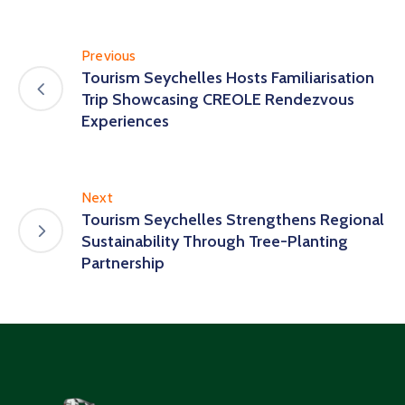
Previous
Tourism Seychelles Hosts Familiarisation
Trip Showcasing CREOLE Rendezvous
Experiences
Next
Tourism Seychelles Strengthens Regional
Sustainability Through Tree-Planting
Partnership