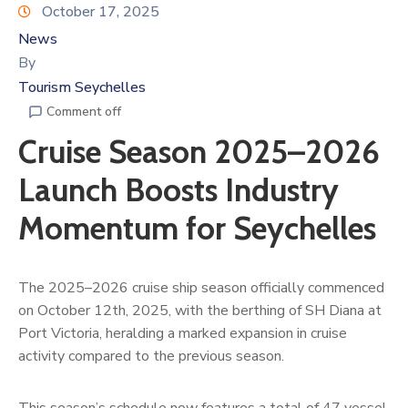
October 17, 2025
News
By
Tourism Seychelles
Comment off
Cruise Season 2025–2026
Launch Boosts Industry
Momentum for Seychelles
The 2025–2026 cruise ship season officially commenced
on October 12th, 2025, with the berthing of SH Diana at
Port Victoria, heralding a marked expansion in cruise
activity compared to the previous season.