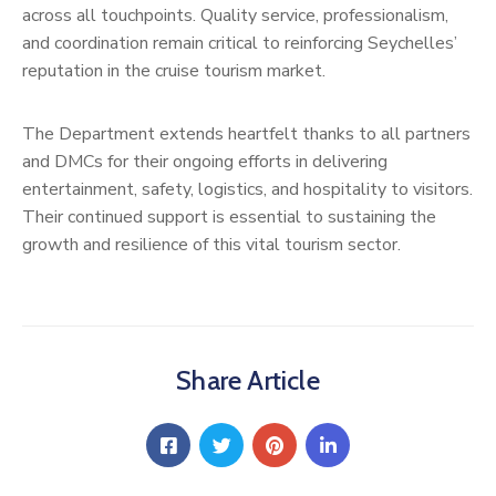
across all touchpoints. Quality service, professionalism,
and coordination remain critical to reinforcing Seychelles’
reputation in the cruise tourism market.
The Department extends heartfelt thanks to all partners
and DMCs for their ongoing efforts in delivering
entertainment, safety, logistics, and hospitality to visitors.
Their continued support is essential to sustaining the
growth and resilience of this vital tourism sector.
Share Article