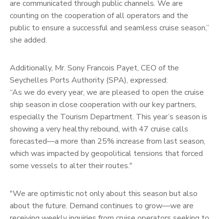
are communicated through public channels. We are
counting on the cooperation of all operators and the
public to ensure a successful and seamless cruise season,”
she added.
Additionally, Mr. Sony Francois Payet, CEO of the
Seychelles Ports Authority (SPA), expressed:
“As we do every year, we are pleased to open the cruise
ship season in close cooperation with our key partners,
especially the Tourism Department. This year’s season is
showing a very healthy rebound, with 47 cruise calls
forecasted—a more than 25% increase from last season,
which was impacted by geopolitical tensions that forced
some vessels to alter their routes."
"We are optimistic not only about this season but also
about the future. Demand continues to grow—we are
receiving weekly inquiries from cruise operators seeking to