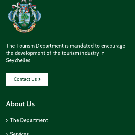
The Tourism Department is mandated to encourage
the development of the tourism industry in
Seychelles.
Contact Us
About Us
The Department
Services