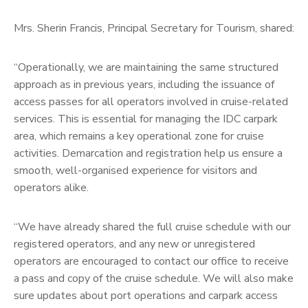
Mrs. Sherin Francis, Principal Secretary for Tourism, shared:
“Operationally, we are maintaining the same structured
approach as in previous years, including the issuance of
access passes for all operators involved in cruise-related
services. This is essential for managing the IDC carpark
area, which remains a key operational zone for cruise
activities. Demarcation and registration help us ensure a
smooth, well-organised experience for visitors and
operators alike.
“We have already shared the full cruise schedule with our
registered operators, and any new or unregistered
operators are encouraged to contact our office to receive
a pass and copy of the cruise schedule. We will also make
sure updates about port operations and carpark access