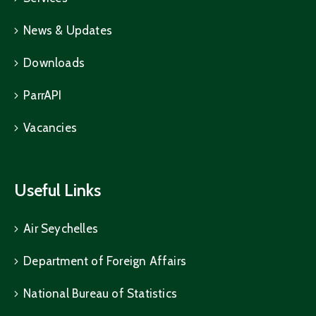
News & Updates
Downloads
ParrAPI
Vacancies
Useful Links
Air Seychelles
Department of Foreign Affairs
National Bureau of Statistics