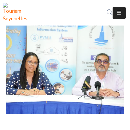
The
Department
Services
News
&
Updates
Downloads
Contact
Us