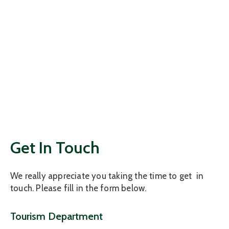
Get In Touch
We really appreciate you taking the time to get in
touch. Please fill in the form below.
Tourism Department