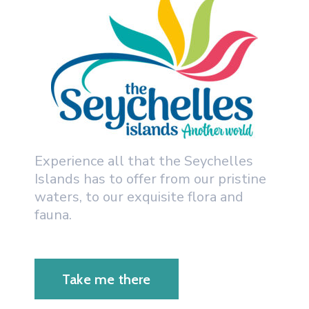
Experience all that the Seychelles
Islands has to offer from our pristine
waters, to our exquisite flora and
fauna.
Take me there