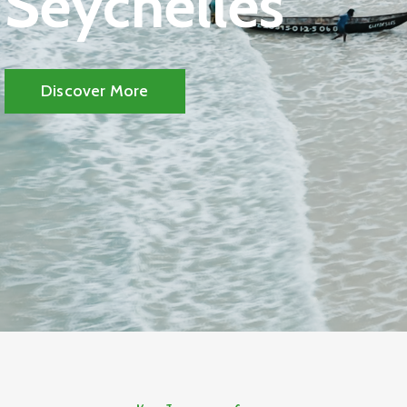
Seychelles
Discover More