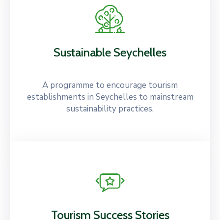
Sustainable Seychelles
A programme to encourage tourism
establishments in Seychelles to mainstream
sustainability practices.
Tourism Success Stories