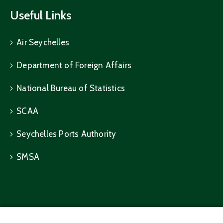
Useful Links
Air Seychelles
Department of Foreign Affairs
National Bureau of Statistics
SCAA
Seychelles Ports Authority
SMSA