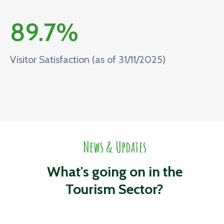
89.7
%
Visitor Satisfaction (as of 31/11/2025)
News & Updates
What's going on in the
Tourism Sector?