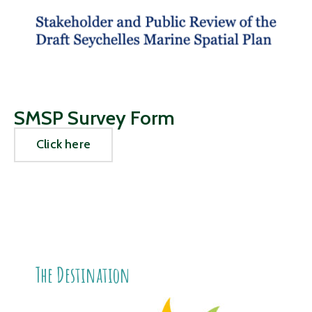
SMSP Survey Form
Click here
The Destination