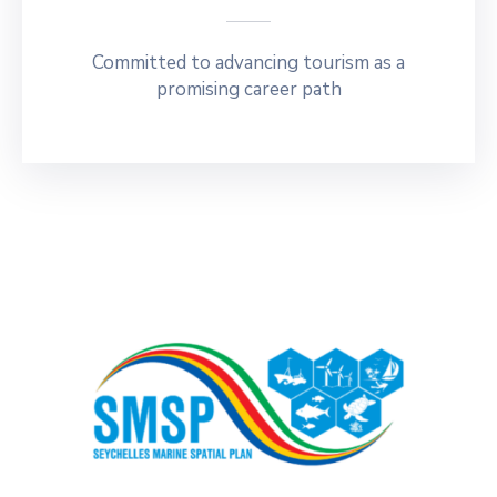
Committed to advancing tourism as a
promising career path