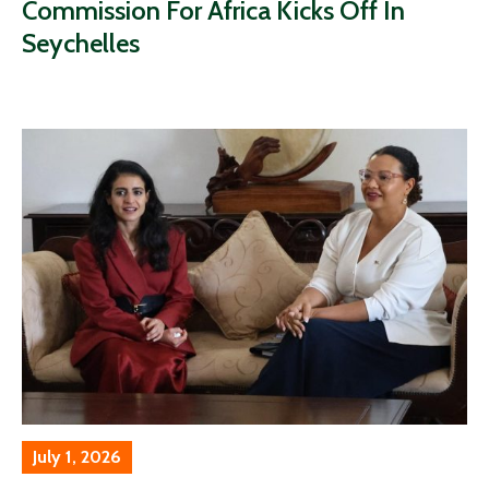
Commission For Africa Kicks Off In
Seychelles
July 1, 2026