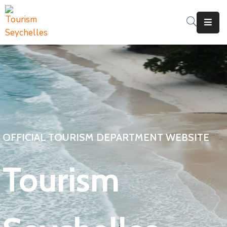
The
Department
Services
News
&
Updates
OFFICIAL TOURISM DEPARTMENT WEBSITE
Downloads
Tourism
Contact
Us