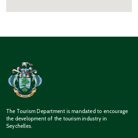
The Tourism Department is mandated to encourage
the development of the tourism industry in
Seychelles.