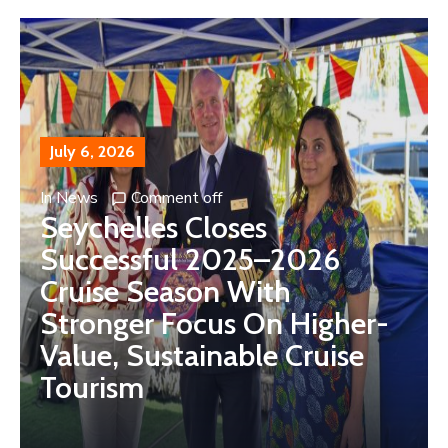
July 6, 2026
In
News
Comment off
Seychelles Closes
Successful 2025–2026
Cruise Season With
Stronger Focus On Higher-
Value, Sustainable Cruise
Tourism