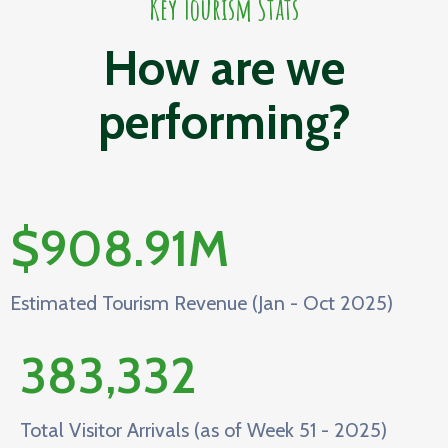
Key Tourism Stats
How are we
performing?
$
908.91
M
Estimated Tourism Revenue (Jan - Oct 2025)
383,332
Total Visitor Arrivals (as of Week 51 - 2025)