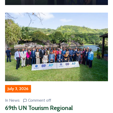
July 3, 2026
In
News
Comment off
69th UN Tourism Regional