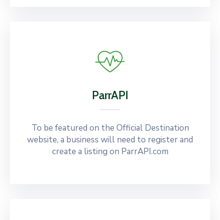
ParrAPI
To be featured on the Official Destination
website, a business will need to register and
create a listing on ParrAPI.com