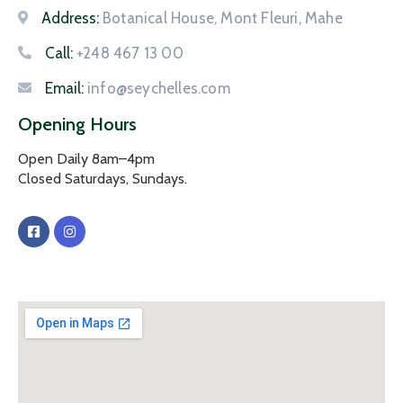
Address:
Botanical House, Mont Fleuri, Mahe
Call:
+248 467 13 00
Email:
info@seychelles.com
Opening Hours
Open Daily 8am–4pm
Closed Saturdays, Sundays.