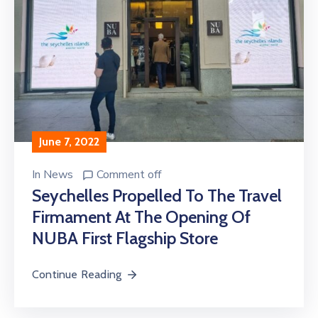
June 7, 2022
In
News
Comment off
Seychelles Propelled To The Travel
Firmament At The Opening Of
NUBA First Flagship Store
Continue Reading