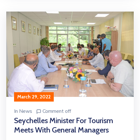
March 29, 2022
In
News
Comment off
Seychelles Minister For Tourism
Meets With General Managers