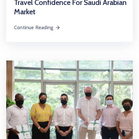
Travel Confidence For Saudi Arabian
Market
Continue Reading