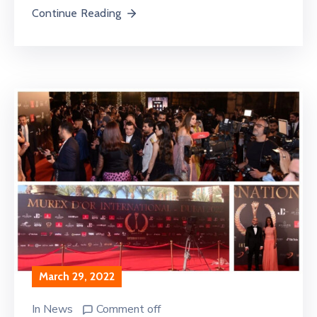
Continue Reading
March 29, 2022
In
News
Comment off