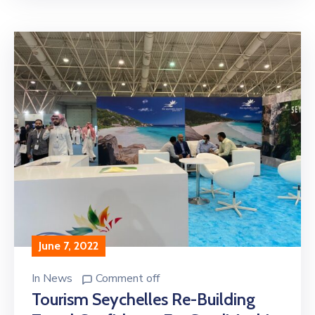
June 7, 2022
In
News
Comment off
Tourism Seychelles Re-Building