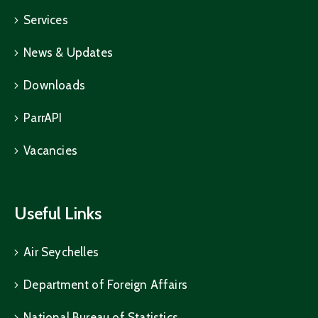
Services
News & Updates
Downloads
ParrAPI
Vacancies
Useful Links
Air Seychelles
Department of Foreign Affairs
National Bureau of Statistics