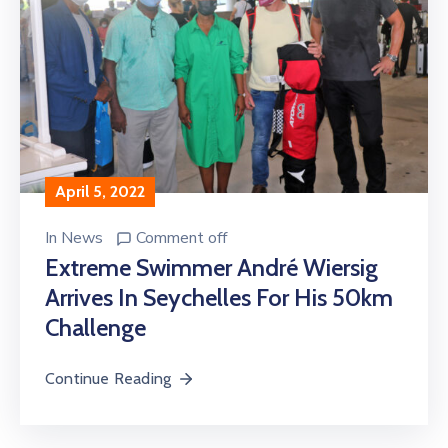
April 5, 2022
In
News
Comment off
Extreme Swimmer André Wiersig
Arrives In Seychelles For His 50km
Challenge
Continue Reading