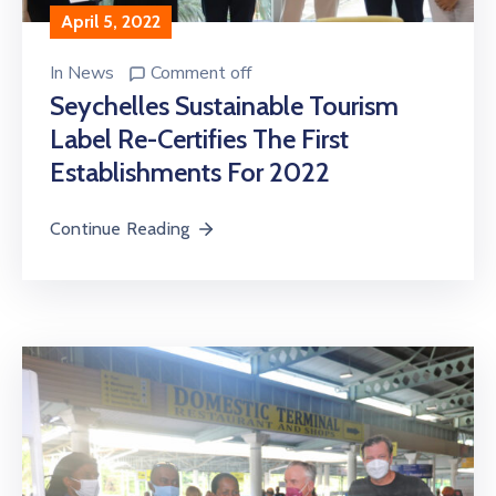
April 5, 2022
In
News
Comment off
Seychelles Sustainable Tourism
Label Re-Certifies The First
Establishments For 2022
Continue Reading