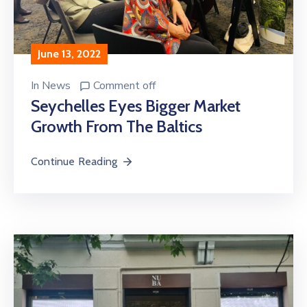
June 13, 2022
In
News
Comment off
Seychelles Eyes Bigger Market
Growth From The Baltics
Continue Reading