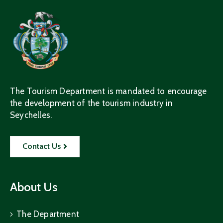
The Tourism Department is mandated to encourage
the development of the tourism industry in
Seychelles.
Contact Us
About Us
The Department