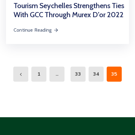
Tourism Seychelles Strengthens Ties
With GCC Through Murex D’or 2022
Continue Reading
...
1
33
34
35