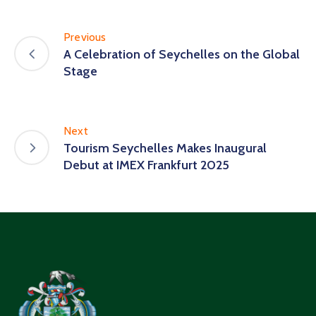
Previous
A Celebration of Seychelles on the Global
Stage
Next
Tourism Seychelles Makes Inaugural
Debut at IMEX Frankfurt 2025