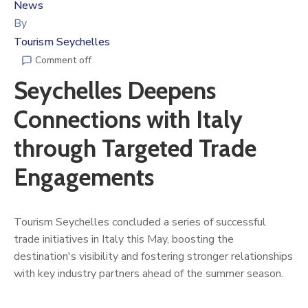
News
By
Tourism Seychelles
Comment off
Seychelles Deepens
Connections with Italy
through Targeted Trade
Engagements
Tourism Seychelles concluded a series of successful
trade initiatives in Italy this May, boosting the
destination's visibility and fostering stronger relationships
with key industry partners ahead of the summer season.