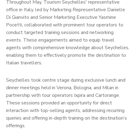
Throughout May, Tourism Seychelles' representative
office in Italy, led by Marketing Representative Danielle
Di Gianvito and Senior Marketing Executive Yasmine
Pocetti, collaborated with prominent tour operators to
conduct targeted training sessions and networking
events. These engagements aimed to equip travel
agents with comprehensive knowledge about Seychelles,
enabling them to effectively promote the destination to
Italian travellers.
Seychelles took centre stage during exclusive lunch and
dinner meetings held in Verona, Bologna, and Milan in
partnership with tour operators Ixpira and Cartorange.
These sessions provided an opportunity for direct
interaction with top-selling agents, addressing recurring
queries and offering in-depth training on the destination’s
offerings.