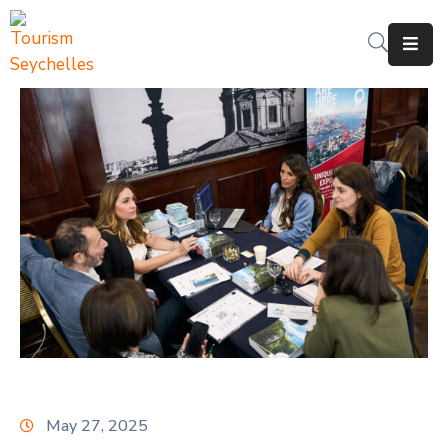
The
Department
Services
News
&
Updates
Downloads
Contact
Us
May 27, 2025