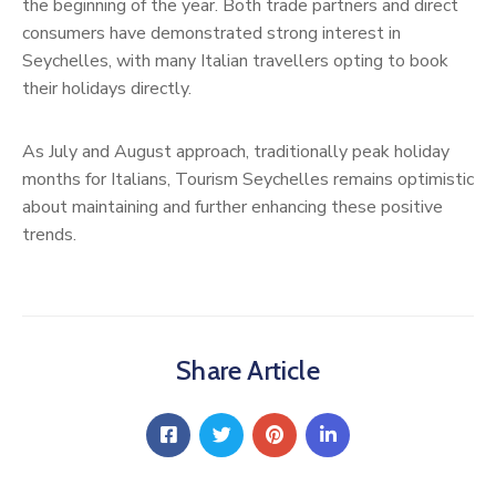
the beginning of the year. Both trade partners and direct
consumers have demonstrated strong interest in
Seychelles, with many Italian travellers opting to book
their holidays directly.
As July and August approach, traditionally peak holiday
months for Italians, Tourism Seychelles remains optimistic
about maintaining and further enhancing these positive
trends.
Share Article