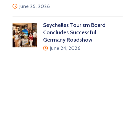
June 25, 2026
Seychelles Tourism Board
Concludes Successful
Germany Roadshow
June 24, 2026