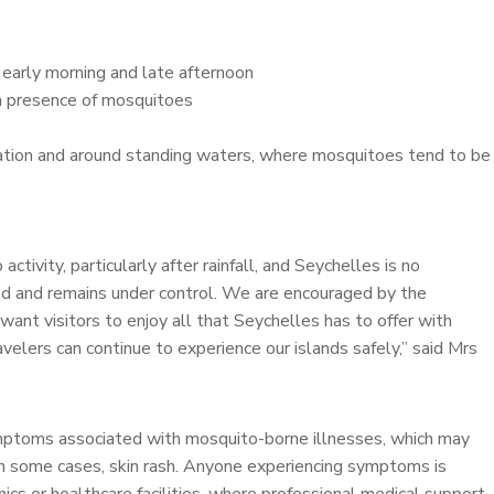
g early morning and late afternoon
gh presence of mosquitoes
tation and around standing waters, where mosquitoes tend to be
tivity, particularly after rainfall, and Seychelles is no
red and remains under control. We are encouraged by the
want visitors to enjoy all that Seychelles has to offer with
velers can continue to experience our islands safely,” said Mrs
ymptoms associated with mosquito-borne illnesses, which may
d in some cases, skin rash. Anyone experiencing symptoms is