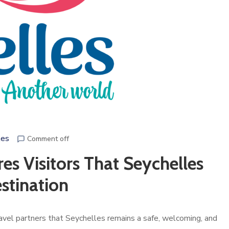
les
Comment off
es Visitors That Seychelles
stination
ravel partners that Seychelles remains a safe, welcoming, and