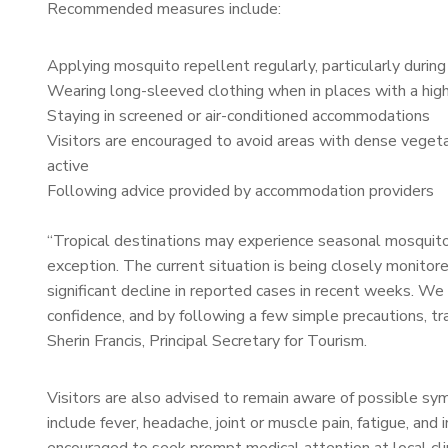
Recommended measures include:
Applying mosquito repellent regularly, particularly durin
Wearing long-sleeved clothing when in places with a hi
Staying in screened or air-conditioned accommodations
Visitors are encouraged to avoid areas with dense vege
active
Following advice provided by accommodation providers
“Tropical destinations may experience seasonal mosquito ac
exception. The current situation is being closely monito
significant decline in reported cases in recent weeks. We 
confidence, and by following a few simple precautions, tra
Sherin Francis, Principal Secretary for Tourism.
Visitors are also advised to remain aware of possible s
include fever, headache, joint or muscle pain, fatigue, an