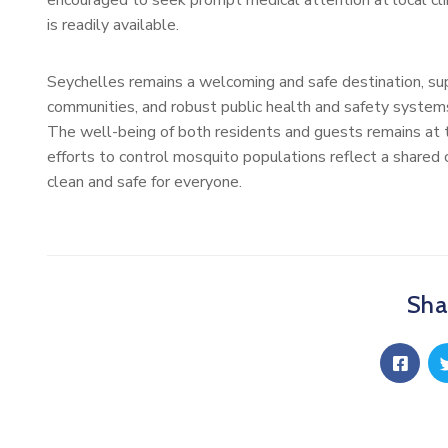
encouraged to seek prompt medical attention at local clin
is readily available.
Seychelles remains a welcoming and safe destination, su
communities, and robust public health and safety systems, 
The well-being of both residents and guests remains at the
efforts to control mosquito populations reflect a shared
clean and safe for everyone.
Shar