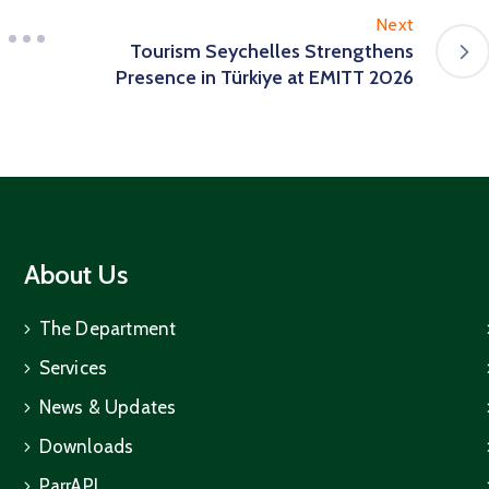
Next
Tourism Seychelles Strengthens
Presence in Türkiye at EMITT 2026
About Us
The Department
Services
News & Updates
Downloads
ParrAPI