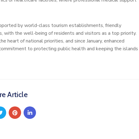
ics or healthcare facilities, where professional medical support
pported by world-class tourism establishments, friendly
with the well-being of residents and visitors as a top priority.
 heart of national priorities, and since January, enhanced
 commitment to protecting public health and keeping the islands
e Article