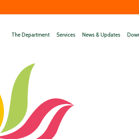
The Department
Services
News & Updates
Down