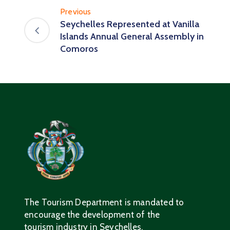
Previous
Seychelles Represented at Vanilla
Islands Annual General Assembly in
Comoros
The Tourism Department is mandated to
encourage the development of the
tourism industry in Seychelles.