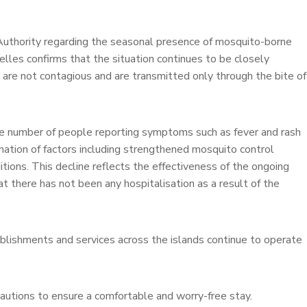
Authority regarding the seasonal presence of mosquito-borne
lles confirms that the situation continues to be closely
 are not contagious and are transmitted only through the bite of
the number of people reporting symptoms such as fever and rash
nation of factors including strengthened mosquito control
ions. This decline reflects the effectiveness of the ongoing
hat there has not been any hospitalisation as a result of the
tablishments and services across the islands continue to operate
cautions to ensure a comfortable and worry-free stay.