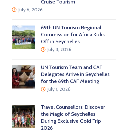
Cruise Tourism
July 6, 2026
69th UN Tourism Regional
Commission for Africa Kicks
Off in Seychelles
July 3, 2026
UN Tourism Team and CAF
Delegates Arrive in Seychelles
for the 69th CAF Meeting
July 1, 2026
Travel Counsellors’ Discover
the Magic of Seychelles
During Exclusive Gold Trip
2026