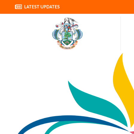
LATEST UPDATES