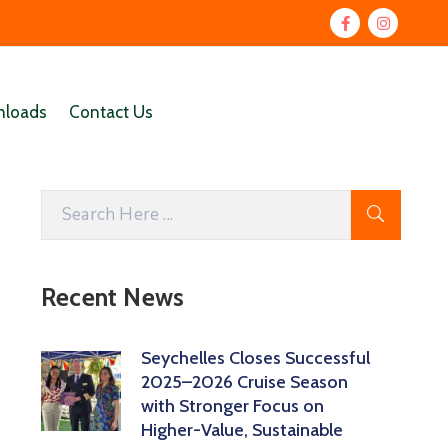
loads
Contact Us
Recent News
Seychelles Closes Successful
2025–2026 Cruise Season
with Stronger Focus on
Higher-Value, Sustainable