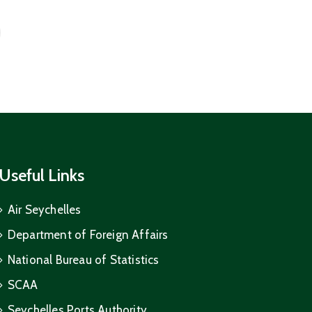
Useful Links
Air Seychelles
Department of Foreign Affairs
National Bureau of Statistics
SCAA
Seychelles Ports Authority