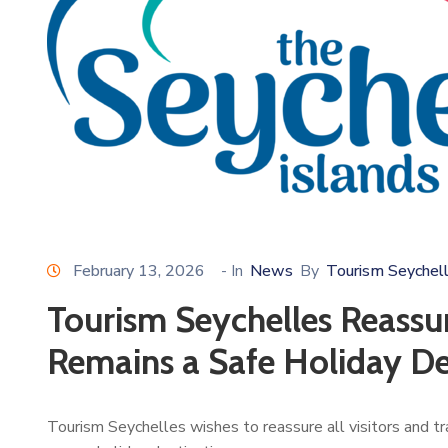
February 13, 2026
- In
News
By
Tourism Seychel
Tourism Seychelles Reassur
Remains a Safe Holiday De
Tourism Seychelles wishes to reassure all visitors and t