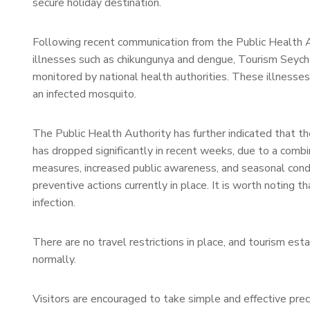
secure holiday destination.
Following recent communication from the Public Health 
illnesses such as chikungunya and dengue, Tourism Seyche
monitored by national health authorities. These illnesses
an infected mosquito.
The Public Health Authority has further indicated that 
has dropped significantly in recent weeks, due to a combi
measures, increased public awareness, and seasonal condit
preventive actions currently in place. It is worth noting t
infection.
There are no travel restrictions in place, and tourism es
normally.
Visitors are encouraged to take simple and effective pre