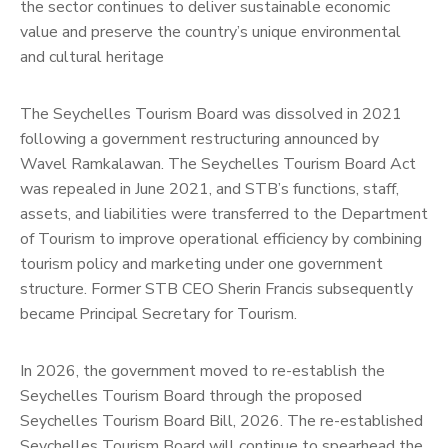
the sector continues to deliver sustainable economic
value and preserve the country’s unique environmental
and cultural heritage
The Seychelles Tourism Board was dissolved in 2021
following a government restructuring announced by
Wavel Ramkalawan. The Seychelles Tourism Board Act
was repealed in June 2021, and STB’s functions, staff,
assets, and liabilities were transferred to the Department
of Tourism to improve operational efficiency by combining
tourism policy and marketing under one government
structure. Former STB CEO Sherin Francis subsequently
became Principal Secretary for Tourism.
In 2026, the government moved to re-establish the
Seychelles Tourism Board through the proposed
Seychelles Tourism Board Bill, 2026. The re-established
Seychelles Tourism Board will continue to spearhead the