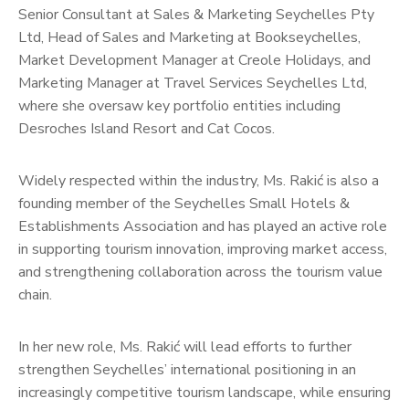
Senior Consultant at Sales & Marketing Seychelles Pty
Ltd, Head of Sales and Marketing at Bookseychelles,
Market Development Manager at Creole Holidays, and
Marketing Manager at Travel Services Seychelles Ltd,
where she oversaw key portfolio entities including
Desroches Island Resort and Cat Cocos.
Widely respected within the industry, Ms. Rakić is also a
founding member of the Seychelles Small Hotels &
Establishments Association and has played an active role
in supporting tourism innovation, improving market access,
and strengthening collaboration across the tourism value
chain.
In her new role, Ms. Rakić will lead efforts to further
strengthen Seychelles’ international positioning in an
increasingly competitive tourism landscape, while ensuring