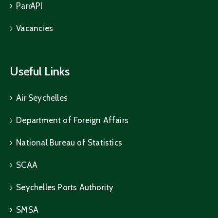
ParrAPI
Vacancies
Useful Links
Air Seychelles
Department of Foreign Affairs
National Bureau of Statistics
SCAA
Seychelles Ports Authority
SMSA