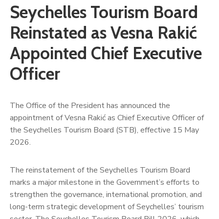
Seychelles Tourism Board
Reinstated as Vesna Rakić
Appointed Chief Executive
Officer
The Office of the President has announced the
appointment of Vesna Rakić as Chief Executive Officer of
the Seychelles Tourism Board (STB), effective 15 May
2026.
The reinstatement of the Seychelles Tourism Board
marks a major milestone in the Government’s efforts to
strengthen the governance, international promotion, and
long-term strategic development of Seychelles’ tourism