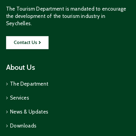
The Tourism Department is mandated to encourage
the development of the tourism industry in
Seychelles.
Contact Us
About Us
The Department
Services
News & Updates
Downloads