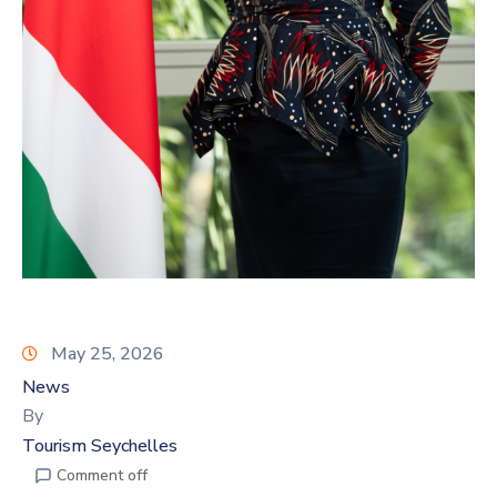
May 25, 2026
News
By
Tourism Seychelles
Comment off