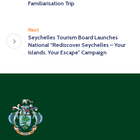
Familiarisation Trip
Next
Seychelles Tourism Board Launches
National “Rediscover Seychelles – Your
Islands. Your Escape” Campaign