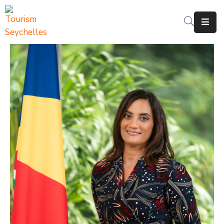
The
Department
Services
News
&
Updates
Downloads
Contact
Us