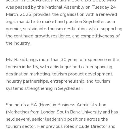
sector. The Seychelles Tourism Board Bill 2026, which
was passed by the National Assembly on Tuesday 24
March, 2026, provides the organisation with a renewed
legal mandate to market and position Seychelles as a
premier, sustainable tourism destination, while supporting
the continued growth, resilience, and competitiveness of
the industry.
Ms. Rakić brings more than 30 years of experience in the
tourism industry, with a distinguished career spanning
destination marketing, tourism product development,
industry partnerships, entrepreneurship, and tourism
systems strengthening in Seychelles.
She holds a BA (Hons) in Business Administration
(Marketing) from London South Bank University and has
held several senior leadership positions across the
tourism sector. Her previous roles include Director and