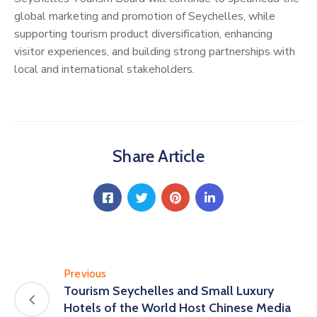
global marketing and promotion of Seychelles, while
supporting tourism product diversification, enhancing
visitor experiences, and building strong partnerships with
local and international stakeholders.
Share Article
Previous
Tourism Seychelles and Small Luxury
Hotels of the World Host Chinese Media