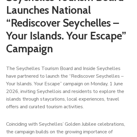
Launches National
“Rediscover Seychelles –
Your Islands. Your Escape”
Campaign
The Seychelles Tourism Board and Inside Seychelles
have partnered to launch the “Rediscover Seychelles –
Your Islands. Your Escape” campaign on Monday, 1 June
2026, inviting Seychellois and residents to explore the
islands through staycations, local experiences, travel
offers and curated tourism activities.
Coinciding with Seychelles’ Golden Jubilee celebrations,
the campaign builds on the growing importance of