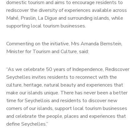
domestic tourism and aims to encourage residents to
rediscover the diversity of experiences available across
Mahé, Praslin, La Digue and surrounding islands, while
supporting local tourism businesses.
Commenting on the initiative, Mrs Amanda Bernstein,
Minister for Tourism and Culture, said:
“As we celebrate 50 years of Independence, Rediscover
Seychelles invites residents to reconnect with the
culture, heritage, natural beauty and experiences that
make our islands unique. There has never been a better
time for Seychellois and residents to discover new
corners of our islands, support local tourism businesses
and celebrate the people, places and experiences that
define Seychelles.”