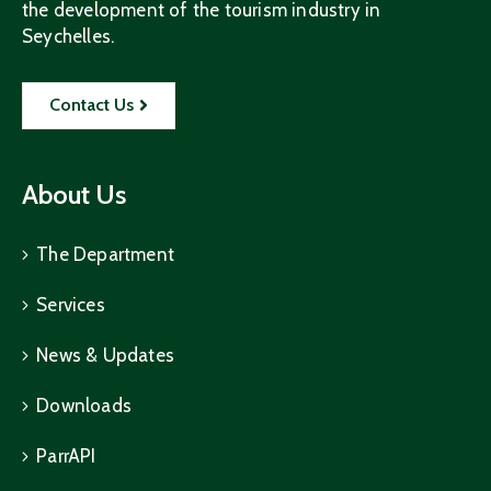
the development of the tourism industry in
Seychelles.
Contact Us
About Us
The Department
Services
News & Updates
Downloads
ParrAPI