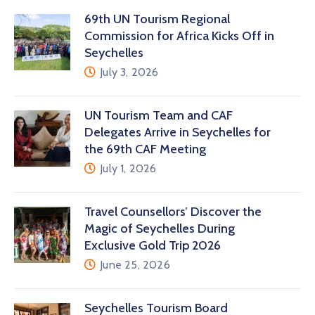
69th UN Tourism Regional
Commission for Africa Kicks Off in
Seychelles
July 3, 2026
UN Tourism Team and CAF
Delegates Arrive in Seychelles for
the 69th CAF Meeting
July 1, 2026
Travel Counsellors’ Discover the
Magic of Seychelles During
Exclusive Gold Trip 2026
June 25, 2026
Seychelles Tourism Board