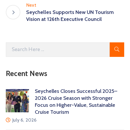
Next
Seychelles Supports New UN Tourism
Vision at 126th Executive Council
Recent News
Seychelles Closes Successful 2025–
2026 Cruise Season with Stronger
Focus on Higher-Value, Sustainable
Cruise Tourism
July 6, 2026