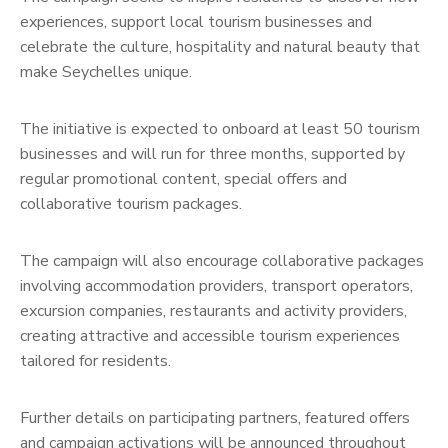
experiences, support local tourism businesses and
celebrate the culture, hospitality and natural beauty that
make Seychelles unique.
The initiative is expected to onboard at least 50 tourism
businesses and will run for three months, supported by
regular promotional content, special offers and
collaborative tourism packages.
The campaign will also encourage collaborative packages
involving accommodation providers, transport operators,
excursion companies, restaurants and activity providers,
creating attractive and accessible tourism experiences
tailored for residents.
Further details on participating partners, featured offers
and campaign activations will be announced throughout