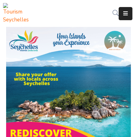
The
Department
Services
News
&
Updates
Downloads
Contact
Us