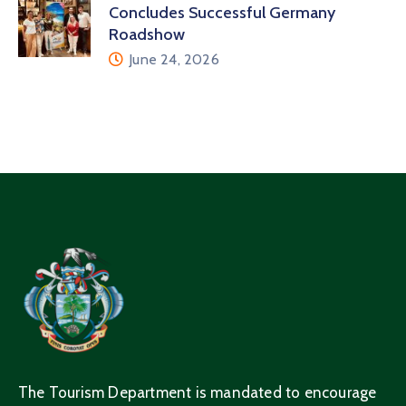
Concludes Successful Germany
Roadshow
June 24, 2026
The Tourism Department is mandated to encourage