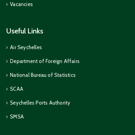
Vacancies
Useful Links
Air Seychelles
Department of Foreign Affairs
National Bureau of Statistics
SCAA
Seychelles Ports Authority
SMSA