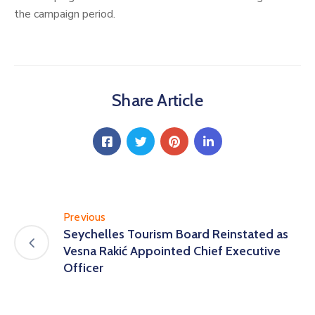
the campaign period.
Share Article
Previous
Seychelles Tourism Board Reinstated as
Vesna Rakić Appointed Chief Executive
Officer