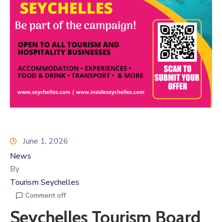
June 1, 2026
News
By
Tourism Seychelles
Comment off
Seychelles Tourism Board