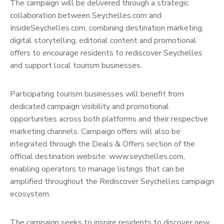
The campaign will be delivered through a strategic
collaboration between Seychelles.com and
InsideSeychelles.com, combining destination marketing,
digital storytelling, editorial content and promotional
offers to encourage residents to rediscover Seychelles
and support local tourism businesses.
Participating tourism businesses will benefit from
dedicated campaign visibility and promotional
opportunities across both platforms and their respective
marketing channels. Campaign offers will also be
integrated through the Deals & Offers section of the
official destination website: www.seychelles.com,
enabling operators to manage listings that can be
amplified throughout the Rediscover Seychelles campaign
ecosystem.
The campaign seeks to inspire residents to discover new