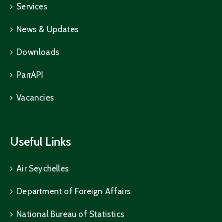
Services
News & Updates
Downloads
ParrAPI
Vacancies
Useful Links
Air Seychelles
Department of Foreign Affairs
National Bureau of Statistics