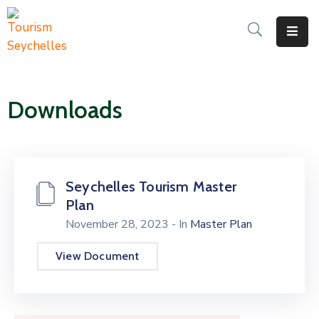
The
Department
Downloads
Services
News
&
Updates
Seychelles Tourism Master
Plan
Downloads
November 28, 2023
- In
Master Plan
Contact
View Document
Us