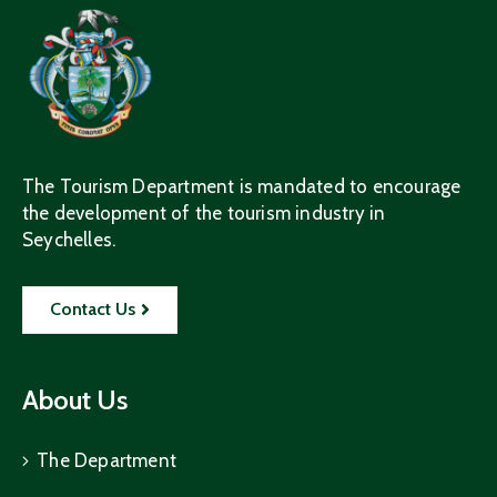
The Tourism Department is mandated to encourage
the development of the tourism industry in
Seychelles.
Contact Us
About Us
The Department