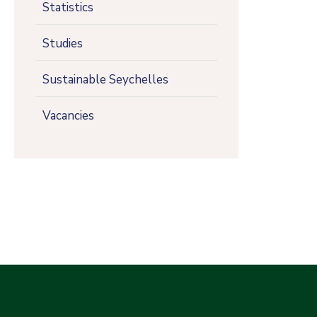
Statistics
Studies
Sustainable Seychelles
Vacancies