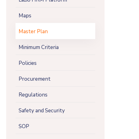
Maps
Master Plan
Minimum Criteria
Policies
Procurement
Regulations
Safety and Security
SOP