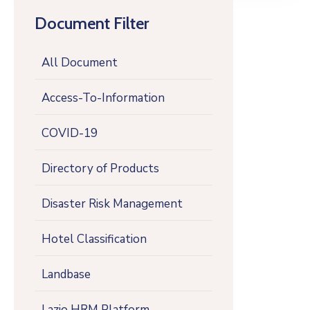
Document Filter
All Document
Access-To-Information
COVID-19
Directory of Products
Disaster Risk Management
Hotel Classification
Landbase
Lazio HRM Platform