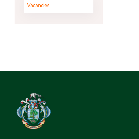
Vacancies