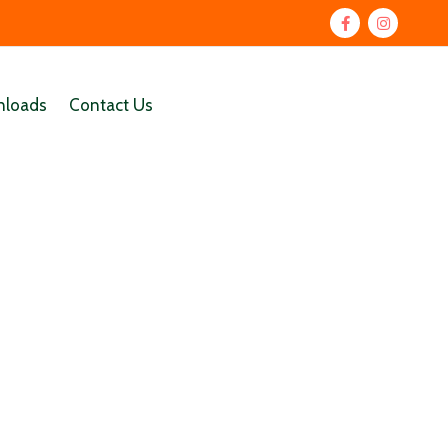
loads
Contact Us