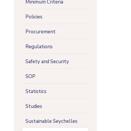
Minimum Criteria
Policies
Procurement
Regulations
Safety and Security
SOP
Statistics
Studies
Sustainable Seychelles