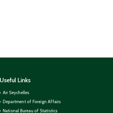
Useful Links
Air Seychelles
Department of Foreign Affairs
National Bureau of Statistics