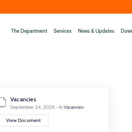
The Department
Services
News & Updates
Down
Vacancies
September 24, 2025
- In
Vacancies
View Document