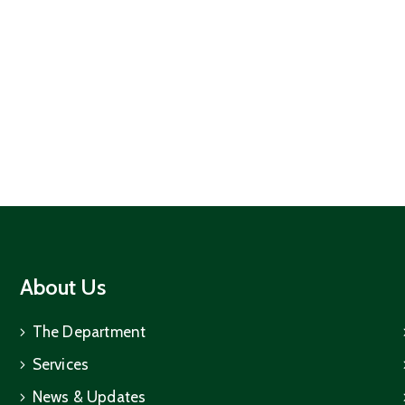
About Us
The Department
Services
News & Updates