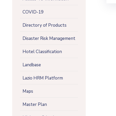
COVID-19
Directory of Products
Disaster Risk Management
Hotel Classification
Landbase
Lazio HRM Platform
Maps
Master Plan