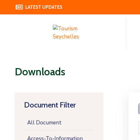
LATEST UPDATES
Downloads
Document Filter
All Document
Access-To-Information