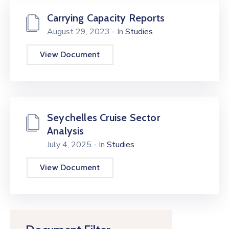
Carrying Capacity Reports
August 29, 2023
- In
Studies
View Document
Seychelles Cruise Sector
Analysis
July 4, 2025
- In
Studies
View Document