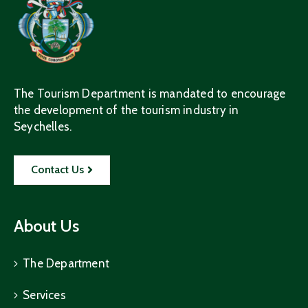
The Tourism Department is mandated to encourage
the development of the tourism industry in
Seychelles.
Contact Us
About Us
The Department
Services