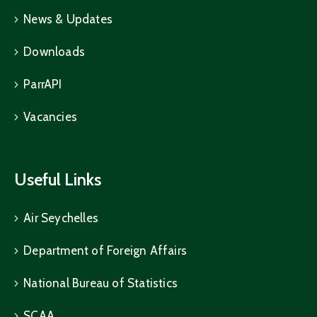
News & Updates
Downloads
ParrAPI
Vacancies
Useful Links
Air Seychelles
Department of Foreign Affairs
National Bureau of Statistics
SCAA