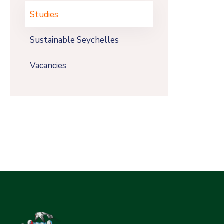
Studies
Sustainable Seychelles
Vacancies