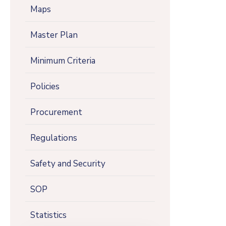
Maps
Master Plan
Minimum Criteria
Policies
Procurement
Regulations
Safety and Security
SOP
Statistics