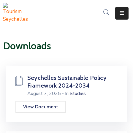
The
Department
Downloads
Services
News
&
Updates
Seychelles Sustainable Policy
Framework 2024-2034
Downloads
August 7, 2025
- In
Studies
Contact
View Document
Us