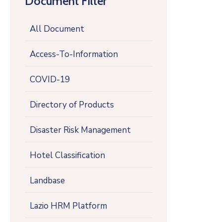
Document Filter
All Document
Access-To-Information
COVID-19
Directory of Products
Disaster Risk Management
Hotel Classification
Landbase
Lazio HRM Platform